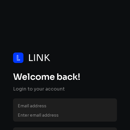
Welcome back!
Login to your account
Email address