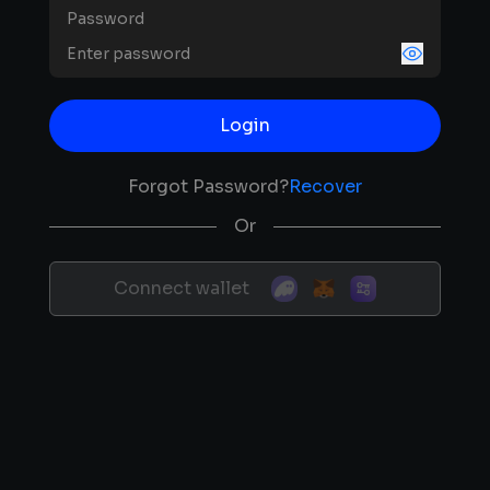
Password
Login
Forgot Password?
Recover
Or
Connect wallet